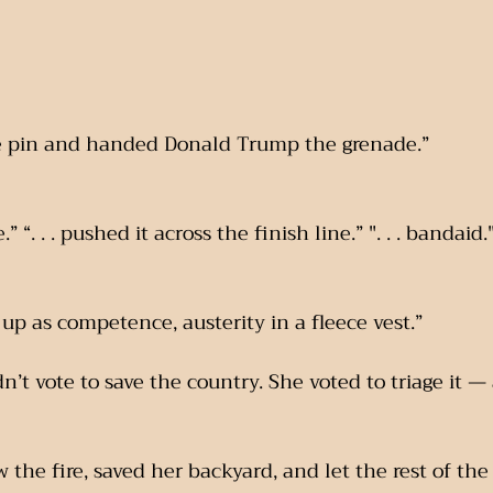
 the pin and handed Donald Trump the grenade.”
e.” “. . . pushed it across the finish line.” ". . . bandaid.
ed up as competence, austerity in a fleece vest.”
n’t vote to save the country. She voted to triage it —
 the fire, saved her backyard, and let the rest of th