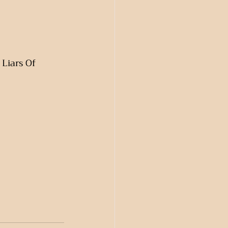
Liars Of 