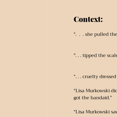
Context:
“.  .  . she pulled
". . . tipped the scal
“. . . cruelty dress
“Lisa Murkowski did
got the bandaid.”
“Lisa Murkowski saw