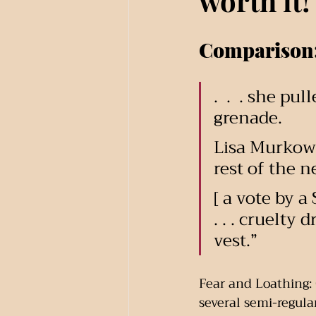
worth it!
Comparison
.  .  . she p
grenade.
Lisa Murkows
rest of the 
[ a vote by a
. . . cruelty
vest.”
Fear and Loathing: C
several semi-regular 