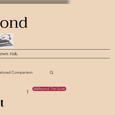
yond
 own risk.
atured Comparison
M&Beyond: The Guide
t