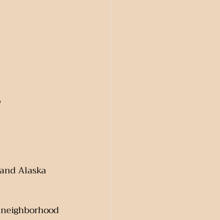
"
 and Alaska 
e neighborhood 