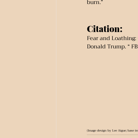
burn.”
Citation:
Fear and Loathing: 
Donald Trump. “ FB
(Image design by Lee Aigue; base im