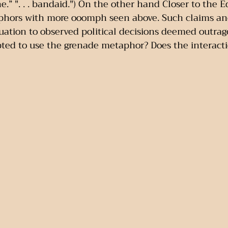
ne.” ". . . bandaid.") On the other hand Closer to the 
aphors with more ooomph seen above. Such claims an
luation to observed political decisions deemed outrag
ted to use the grenade metaphor? Does the interacti