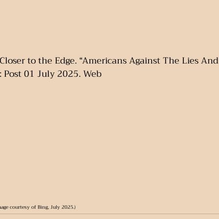
Closer to the Edge. “Americans Against The Lies And 
: Post 01 July 2025. Web
age courtesy of Bing, July 2025.)