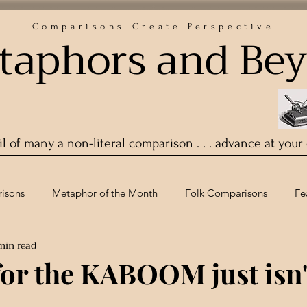
Comparisons Create Perspective
taphors and Be
ail of many a non-literal comparison . . . advance at your
isons
Metaphor of the Month
Folk Comparisons
Fe
min read
for the KABOOM just isn'