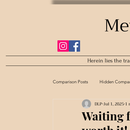
Me
Herein lies the tr
Comparison Posts
Hidden Compar
DLP
Jul 1, 2025
1 
Refurbished Comparison
Waiting 