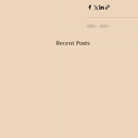
Recent Posts