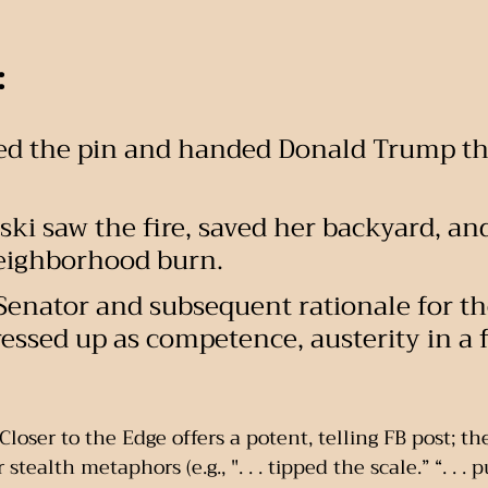
:
ulled the pin and handed Donald Trump th
ki saw the fire, saved her backyard, and
neighborhood burn.
 Senator and subsequent rationale for the
 dressed up as competence, austerity in a 
loser to the Edge offers a potent, telling FB post; th
stealth metaphors (e.g., ". . . tipped the scale.” “. . . 