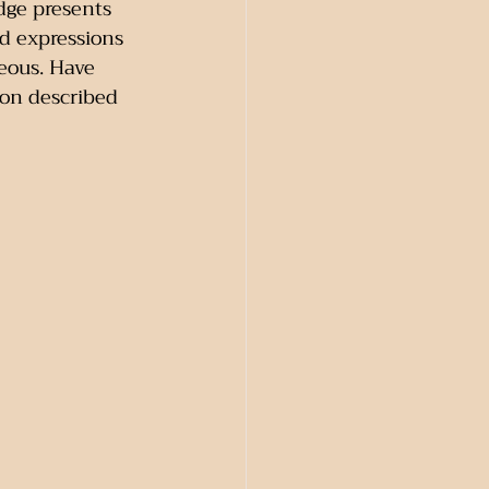
Edge presents 
d expressions 
eous. Have 
on described 