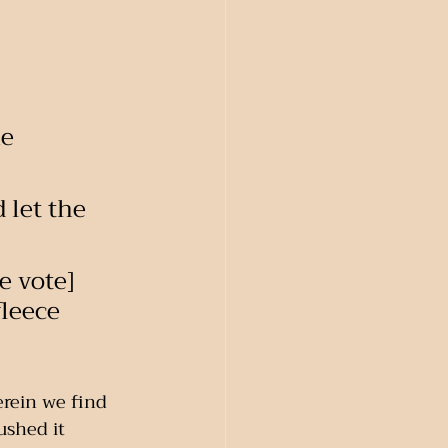
e 
 let the 
 vote]    
fleece 
erein we find 
pushed it 