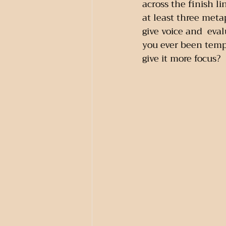
across the finish li
at least three met
give voice and  eva
you ever been temp
give it more focus?