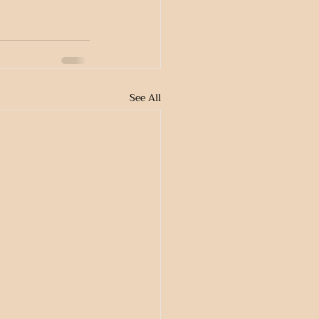
See All