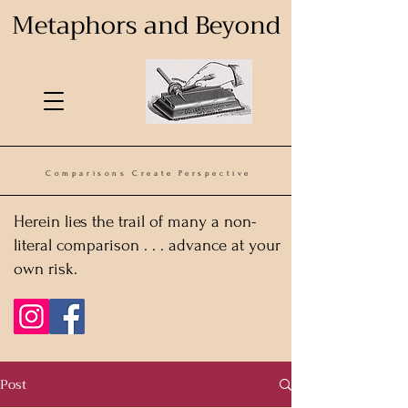
Metaphors and Beyond
Comparisons Create Perspective
Herein lies the trail of many a non-
literal comparison . . . advance at your
own risk.
Post