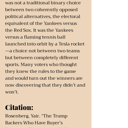
was not a traditional binary choice 
between two coherently opposed 
political alternatives, the electoral 
equivalent of the Yankees versus 
the Red Sox. It was the Yankees 
versus a flaming tennis ball 
launched into orbit by a Tesla rocket
—a choice not between two teams 
but between completely different 
sports. Many voters who thought 
they knew the rules to the game 
and would turn out the winners are 
now discovering that they didn’t and 
won’t.
Citation:
Rosenberg, Yair. 
“
The Trump 
Backers Who Have Buyer's 