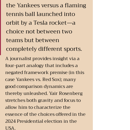
the Yankees versus a flaming 
tennis ball launched into 
orbit by a Tesla rocket—a 
choice not between two 
teams but between 
completely different sports.
A journalist provides insight via a 
four-part analogy that includes a 
negated framework premise (in this 
case Yankees vs. Red Sox); many 
good comparison dynamics are 
thereby unleashed. Yair Rosenberg 
stretches both gravity and focus to 
allow him to characterize the 
essence of the choices offered in the 
2024 Presidential election in the 
USA. 