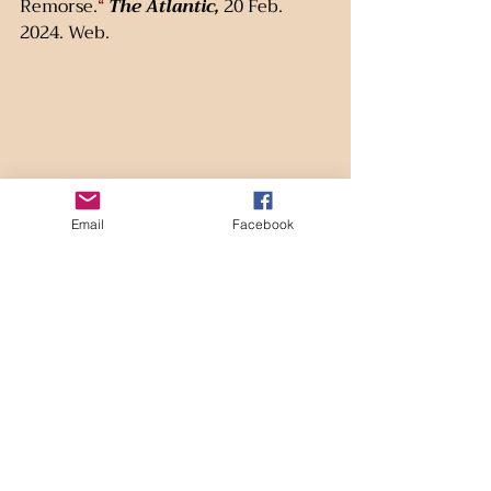
Remorse.
“
The Atlantic,
 20 Feb. 
2024. Web.
Email
Facebook
(Image design by Lee Aigue; base image courtesy of Bing  Feb. 2025.)
Recent Posts
See All