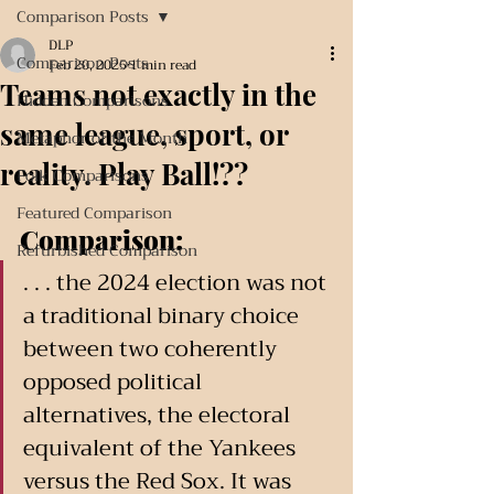
Comparison Posts
DLP
Comparison Posts
Feb 20, 2025
1 min read
Teams not exactly in the
Hidden Comparisons
same league, sport, or
Metaphor of the Month
reality. Play Ball!??
Folk Comparisons
Featured Comparison
Comparison:
Refurbished Comparison
. . . the 2024 election was not 
a traditional binary choice 
between two coherently 
opposed political 
alternatives, the electoral 
equivalent of the Yankees 
versus the Red Sox. It was 