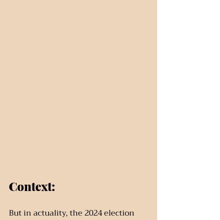
Context:
But in actuality, the 2024 election 