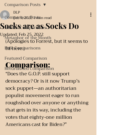
Comparison Posts
DLP
Comparison Posts
Feb 9, 2022
1 min read
Socks are as Socks Do
Hidden Comparisons
Updated:
Feb 25, 2022
Metaphor of the Month
(Apologies to Forrest, but it seems to 
Folk Comparisons
fit here.)
Featured Comparison
Comparison:
Refurbished Comparison
“Does the G.O.P. still support 
democracy? Or is it now Trump’s 
sock puppet—an authoritarian 
populist movement eager to run 
roughshod over anyone or anything 
that gets in its way, including the 
votes that eighty-one million 
Americans cast for Biden?”