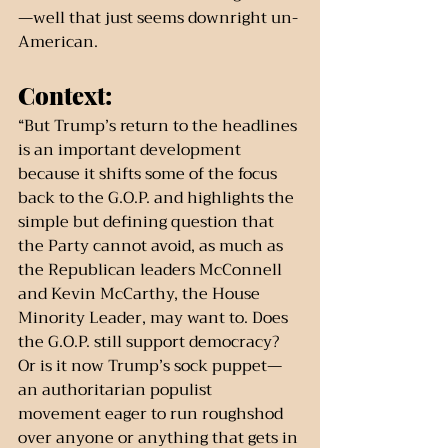
—well that just seems downright un-
American.
Context:
“But Trump’s return to the headlines 
is an important development 
because it shifts some of the focus 
back to the G.O.P. and highlights the 
simple but defining question that 
the Party cannot avoid, as much as 
the Republican leaders McConnell 
and Kevin McCarthy, the House 
Minority Leader, may want to. Does 
the G.O.P. still support democracy? 
Or is it now Trump’s sock puppet—
an authoritarian populist 
movement eager to run roughshod 
over anyone or anything that gets in 