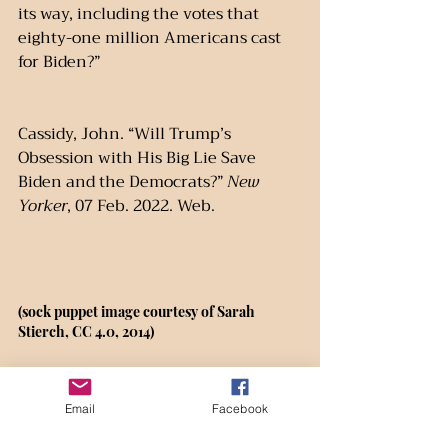
its way, including the votes that 
eighty-one million Americans cast 
for Biden?”
Cassidy, John. “Will Trump’s 
Obsession with His Big Lie Save 
Biden and the Democrats?” 
New 
Yorker
, 07 Feb. 2022. Web.
(sock puppet image courtesy of Sarah 
Stierch, CC 4.0, 2014)
Email
Facebook