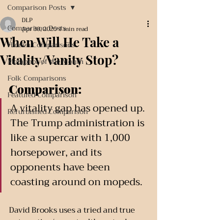
Comparison Posts
DLP
Comparison Posts
Apr 30, 2025
1 min read
When Will He Take a
Hidden Comparisons
Vitality/Vanity Stop?
Metaphor of the Month
Folk Comparisons
Comparison:
Featured Comparison
A vitality gap has opened up. 
Refurbished Comparison
The Trump administration is 
like a supercar with 1,000 
horsepower, and its 
opponents have been 
coasting around on mopeds.
David Brooks uses a tried and true 