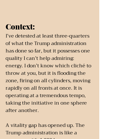
Context:
I’ve detested at least three-quarters 
of what the Trump administration 
has done so far, but it possesses one 
quality I can’t help admiring: 
energy. I don’t know which cliché to 
throw at you, but it is flooding the 
zone, firing on all cylinders, moving 
rapidly on all fronts at once. It is 
operating at a tremendous tempo, 
taking the initiative in one sphere 
after another.
A vitality gap has opened up. The 
Trump administration is like a 