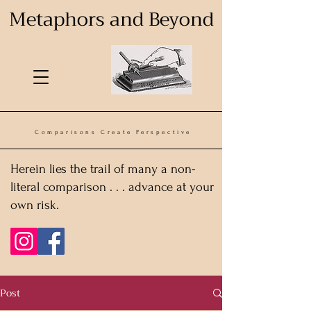
Metaphors and Beyond
Comparisons Create Perspective
Herein lies the trail of many a non-
literal comparison . . . advance at your
own risk.
Post