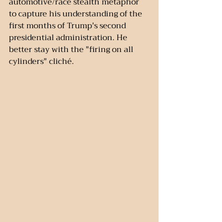
automotive/race stealth metaphor 
to capture his understanding of the 
first months of Trump's second 
presidential administration. He 
better stay with the "firing on all 
cylinders" cliché.