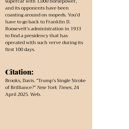
supercar with 1,000 horsepower, 
and its opponents have been 
coasting around on mopeds. You’d 
have to go back to Franklin D. 
Roosevelt’s administration in 1933 
to find a presidency that has 
operated with such verve during its 
first 100 days.
Citation:
Brooks, Davis. “Trump’s Single Stroke 
of Brilliance?” 
New York Times
, 24 
April 2025. Web.