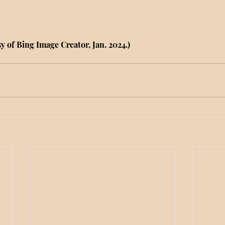
y of Bing Image Creator, Jan. 2024.)