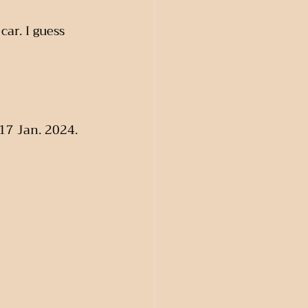
car. I guess 
 17 Jan. 2024. 