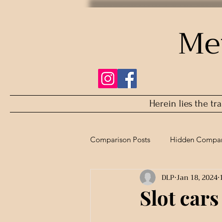
Me
Herein lies the tr
Comparison Posts
Hidden Compar
DLP
Jan 18, 2024
Refurbished Comparison
Slot cars