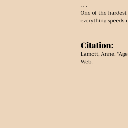
. . .
One of the hardest a
everything speeds up
Citation:
Lamott, Anne. “Age 
Web.