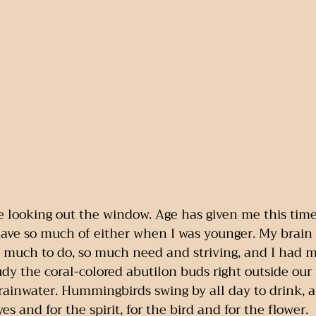
me looking out the window. Age has given me this tim
 have so much of either when I was younger. My brai
o much to do, so much need and striving, and I had m
udy the coral-colored abutilon buds right outside our 
rainwater. Hummingbirds swing by all day to drink, and
yes and for the spirit, for the bird and for the flower.