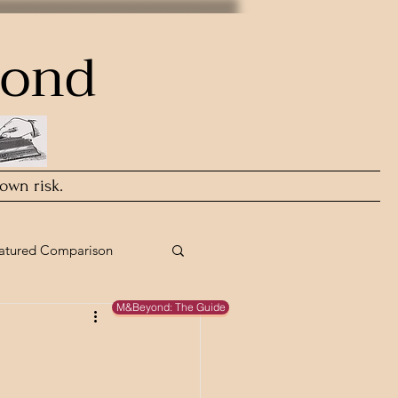
yond
 own risk.
atured Comparison
M&Beyond: The Guide