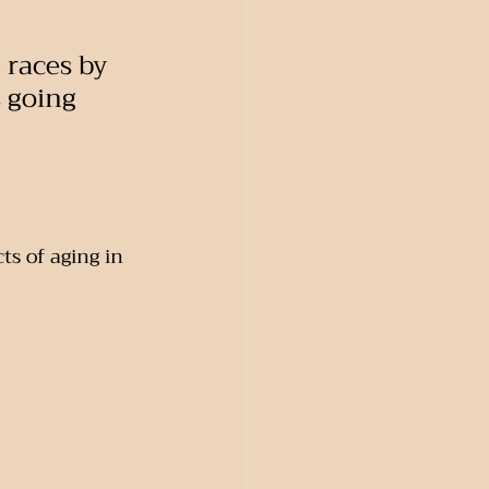
 races by 
s going 
ts of aging in 