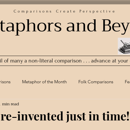
Comparisons Create Perspective
taphors and Be
ail of many a non-literal comparison . . . advance at your
isons
Metaphor of the Month
Folk Comparisons
Fe
1 min read
 re-invented just in time!