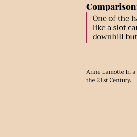
Comparison
One of the ha
like a slot c
downhill but 
Anne Lamotte in a 
the 21st Century.