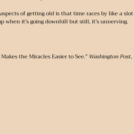
spects of getting old is that time races by like a slot 
 when it’s going downhill but still, it’s unnerving.
Makes the Miracles Easier to See.” 
Washington Post
,