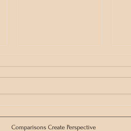
Who gave them the pass-
Keep
code?
Cham
Comparisons Create Perspective