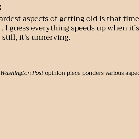
:
rdest aspects of getting old is that time
ar. I guess everything speeds up when it’
still, it’s unnerving.
Washington Post
 opinion piece ponders various aspec