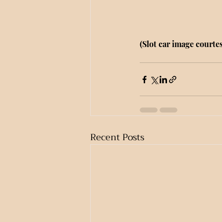
(Slot car image courtes
Recent Posts