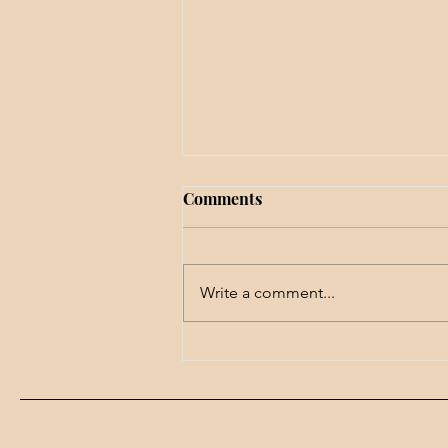
Comments
Write a comment...
We won't get far with this
problem . . .