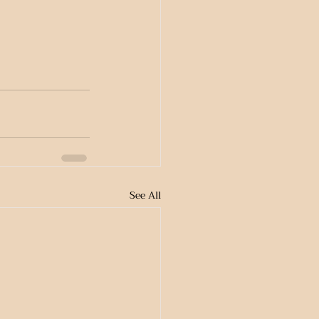
See All