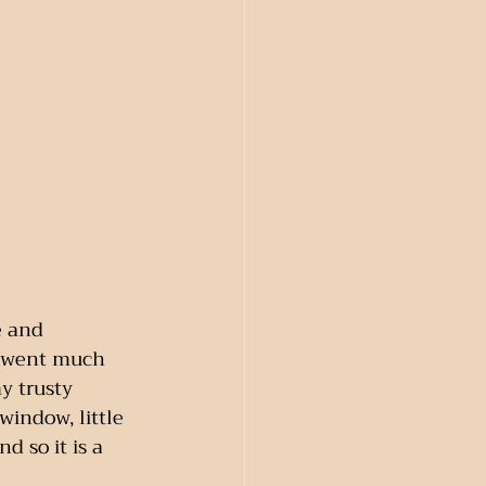
e and 
n went much 
y trusty 
window, little 
 so it is a 