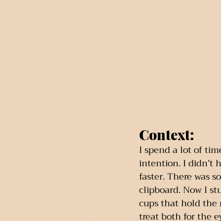
Context:
I spend a lot of ti
intention. I didn’t
faster. There was s
clipboard. Now I st
cups that hold the 
treat both for the e