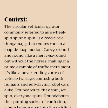
Context:
The circular vehicular gyrator, 
commonly referred to as a wheel-
spin spinny-spin, is a road circle 
thingamajig that rotates cars in a 
loop-de-loop motion. Cars go round 
and round, like a merry-go-round 
but without the horses, making it a 
prime example of traffic merriment. 
It's like a never-ending vortex of 
vehicle twirlage, confusing both 
humans and self-driving robot cars 
alike. Roundabouts, they spin, we 
spin, everyone spins. Roundabouts, 
the spinning spokes of confusion, 
where lanes merge into the swirling 