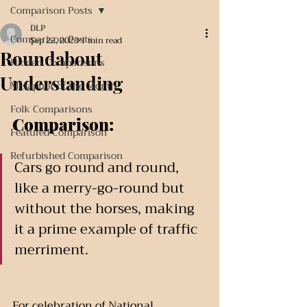
Comparison Posts
DLP
Comparison Posts
Sep 22, 2023
1 min read
Roundabout
Hidden Comparisons
Understanding
Metaphor of the Month
Folk Comparisons
Comparison:
Featured Comparison
Refurbished Comparison
Cars go round and round, 
like a merry-go-round but 
without the horses, making 
it a prime example of traffic 
merriment.
For celebration of National 