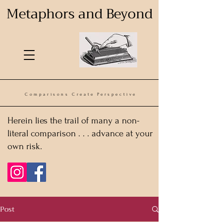
Metaphors and Beyond
Comparisons Create Perspective
Herein lies the trail of many a non-
literal comparison . . . advance at your
own risk.
Post