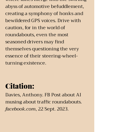
abyss of automotive befuddlement, 
creating a symphony of honks and 
bewildered GPS voices. Drive with 
caution, for in the world of 
roundabouts, even the most 
seasoned drivers may find 
themselves questioning the very 
essence of their steering-wheel-
turning existence.
Citation:
Davies, Anthony. FB Post about AI 
musing about traffic roundabouts. 
facebook.com
, 22 Sept. 2023.