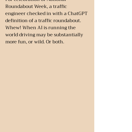
Roundabout Week, a traffic 
engineer checked in with a ChatGPT 
definition of a traffic roundabout. 
Whew! When AI is running the 
world driving may be substantially 
more fun, or wild. Or both.