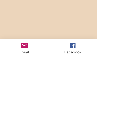
Email
Facebook
(Merry go round image courtesy of  
Microsoft Bing Image Creator, Sept. 2023)
Recent Posts
See All