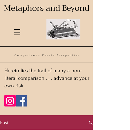
Metaphors and Beyond
Comparisons Create Perspective
Herein lies the trail of many a non-
literal comparison . . . advance at your
own risk.
Post