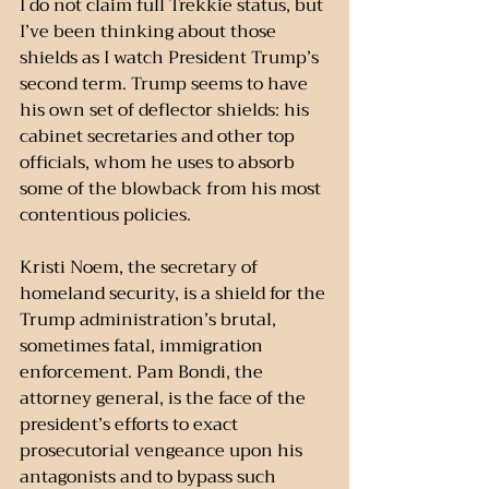
I do not claim full Trekkie status, but 
I’ve been thinking about those 
shields as I watch President Trump’s 
second term. Trump seems to have 
his own set of deflector shields: his 
cabinet secretaries and other top 
officials, whom he uses to absorb 
some of the blowback from his most 
contentious policies.
Kristi Noem, the secretary of 
homeland security, is a shield for the 
Trump administration’s brutal, 
sometimes fatal, immigration 
enforcement. Pam Bondi, the 
attorney general, is the face of the 
president’s efforts to exact 
prosecutorial vengeance upon his 
antagonists and to bypass such 