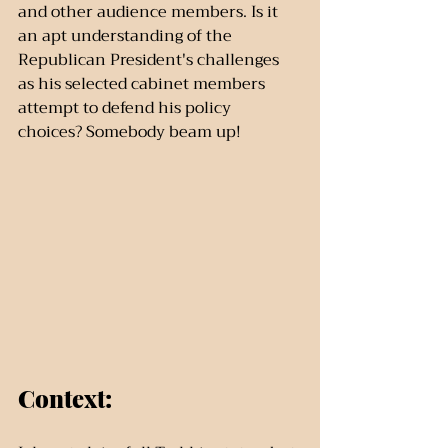
and other audience members. Is it 
an apt understanding of the 
Republican President's challenges 
as his selected cabinet members 
attempt to defend his policy 
choices? Somebody beam up!
Context: