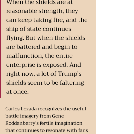
When the shields are at 
reasonable strength, they 
can keep taking fire, and the 
ship of state continues 
flying. But when the shields 
are battered and begin to 
malfunction, the entire 
enterprise is exposed. And 
right now, a lot of Trump’s 
shields seem to be faltering 
at once.
Carlos Lozada recognizes the useful 
battle imagery from Gene 
Roddenberry's fertile imagination 
that continues to resonate with fans 