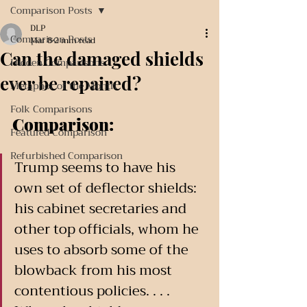
Comparison Posts
DLP
Comparison Posts
Mar 8
2 min read
Can the damaged shields
Hidden Comparisons
ever be repaired?
Metaphor of the Month
Folk Comparisons
Comparison:
Featured Comparison
Refurbished Comparison
Trump seems to have his 
own set of deflector shields: 
his cabinet secretaries and 
other top officials, whom he 
uses to absorb some of the 
blowback from his most 
contentious policies. . . . 