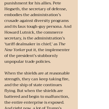
punishment for his allies. Pete 
Hegseth, the secretary of defense, 
embodies the administration’s 
crusade against diversity programs 
and its faux tough-guy persona. And 
Howard Lutnick, the commerce 
secretary, is the administration’s 
‘tariff dealmaker in chief,‘ as 
The 
New Yorker
 put it, the implementer 
of the president’s stubbornly 
unpopular trade policies.
When the shields are at reasonable 
strength, they can keep taking fire, 
and the ship of state continues 
flying. But when the shields are 
battered and begin to malfunction, 
the entire enterprise is exposed. 
And right now, a lot of Trump’s 