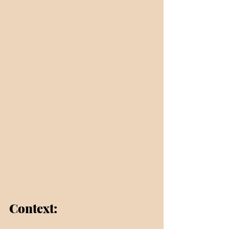
Context: