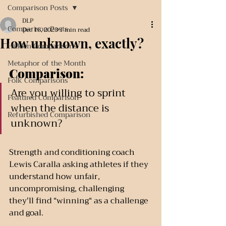
Comparison Posts
DLP
Comparison Posts
Dec 16, 2023
1 min read
How unknown, exactly?
Hidden Comparisons
Metaphor of the Month
Comparison:
Folk Comparisons
Are you willing to sprint 
Featured Comparison
when the distance is 
Refurbished Comparison
unknown?
Strength and conditioning coach 
Lewis Caralla asking athletes if they 
understand how unfair, 
uncompromising, challenging 
they'll find “winning“ as a challenge 
and goal.