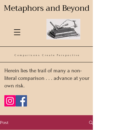
Metaphors and Beyond
Comparisons Create Perspective
Herein lies the trail of many a non-
literal comparison . . . advance at your
own risk.
Post