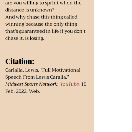
are you willing to sprint when the 
distance is unknown?
And why chase this thing called 
winning because the only thing 
that's guaranteed in life if you don't 
chase it, is losing.
Citation:
Carlalla, Lewis. “Full Motivational 
Speech From Lewis Caralla.” 
Midwest Sports Network, 
YouTube
, 
10 
Feb. 2022. Web. 