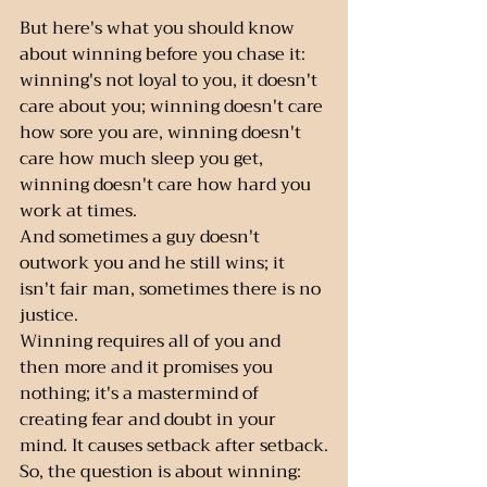
But here's what you should know 
about winning before you chase it:  
winning's not loyal to you, it doesn't 
care about you; winning doesn't care 
how sore you are, winning doesn't 
care how much sleep you get, 
winning doesn't care how hard you 
work at times.
And sometimes a guy doesn't 
outwork you and he still wins; it 
isn't fair man, sometimes there is no 
justice.
Winning requires all of you and 
then more and it promises you 
nothing; it's a mastermind of 
creating fear and doubt in your 
mind. It causes setback after setback.
So, the question is about winning: 