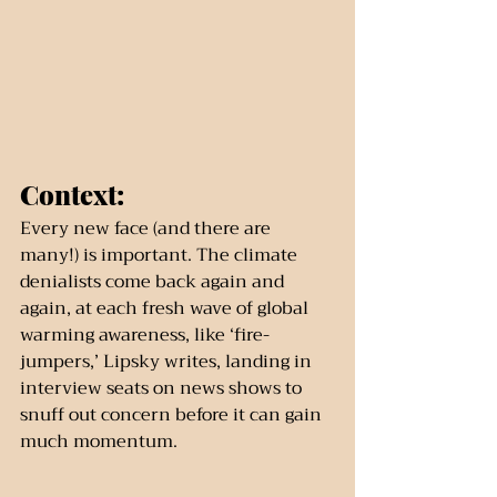
Context:
Every new face (and there are 
many!) is important. The climate 
denialists come back again and 
again, at each fresh wave of global 
warming awareness, like ‘fire-
jumpers,’ Lipsky writes, landing in 
interview seats on news shows to 
snuff out concern before it can gain 
much momentum.