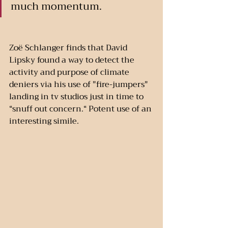
much momentum.
Zoë Schlanger finds that David 
Lipsky found a way to detect the 
activity and purpose of climate 
deniers via his use of "fire-jumpers" 
landing in tv studios just in time to 
“snuff out concern.“ Potent use of an 
interesting simile. 