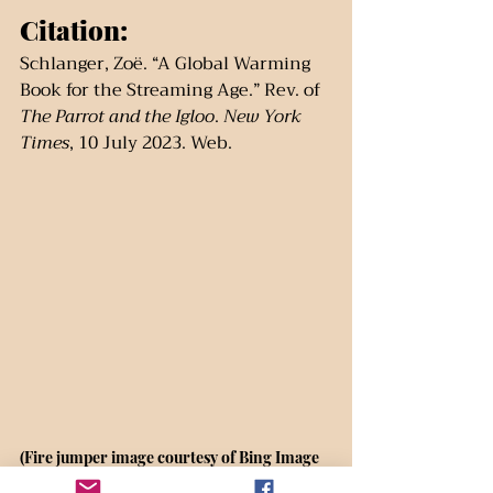
Citation:
Schlanger, Zoë. “A Global Warming 
Book for the Streaming Age.” Rev. of 
The Parrot and the Igloo
. 
New York 
Times
, 10 July 2023. Web.
(Fire jumper image courtesy of Bing Image 
Creator, Jan. 2024.)