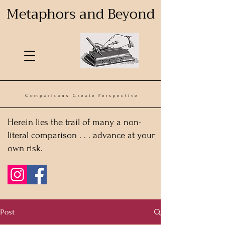
Metaphors and Beyond
Comparisons Create Perspective
Herein lies the trail of many a non-
literal comparison . . . advance at your
own risk.
Post