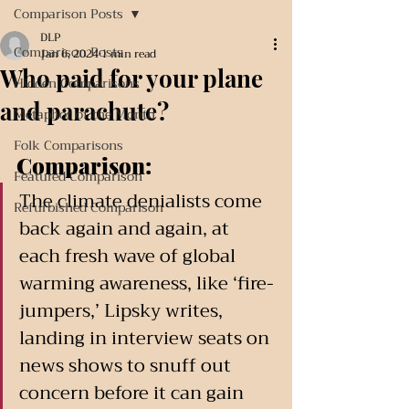
Comparison Posts
DLP
Comparison Posts
Jan 6, 2024
1 min read
Who paid for your plane
Hidden Comparisons
and parachute?
Metaphor of the Month
Folk Comparisons
Comparison:
Featured Comparison
The climate denialists come 
Refurbished Comparison
back again and again, at 
each fresh wave of global 
warming awareness, like ‘fire-
jumpers,’ Lipsky writes, 
landing in interview seats on 
news shows to snuff out 
concern before it can gain 