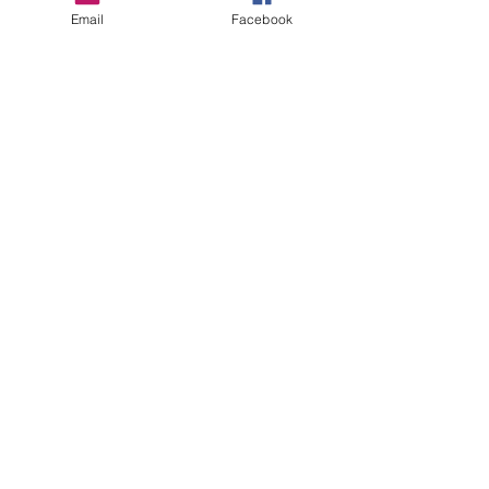
Email
Facebook
Recent Posts
See All