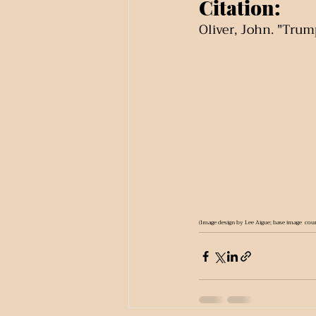
Citation:
Oliver, John. "Trump
(Image design by Lee Aigue; base image  cour