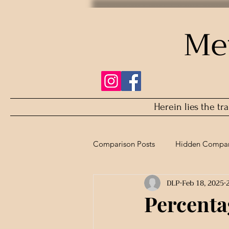
Me
Herein lies the tr
Comparison Posts
Hidden Compar
DLP
Feb 18, 2025
Refurbished Comparison
Percentag