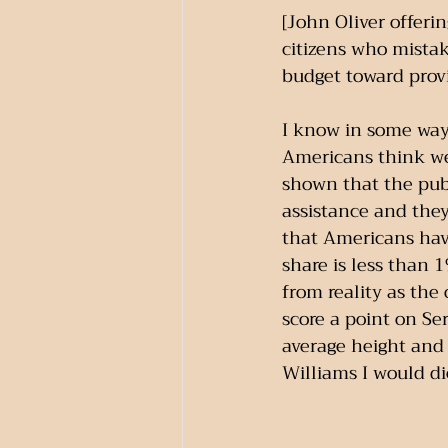
[John Oliver offerin
citizens who mistak
budget toward provi
I know in some way
Americans think we
shown that the publ
assistance and they 
that Americans hav
share is less than 
from reality as the
score a point on Se
average height and 
Williams I would di