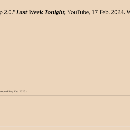
 2.0." 
Last Week Tonight,
 YouTube, 17 Feb. 2024. 
tesy of Bing  Feb. 2025.)