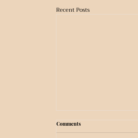
Recent Posts
Comments