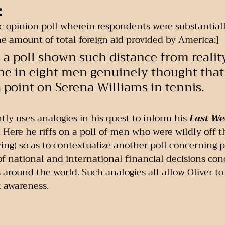
:
c opinion poll wherein respondents were substantiall
 amount of total foreign aid provided by America:] 
as a poll shown such distance from realit
e in eight men genuinely thought that
a point on Serena Williams in tennis.
tly uses analogies in his quest to inform his 
Last We
ere he riffs on a poll of men who were wildly off t
ing) so as to contextualize another poll concerning 
 national and international financial decisions conc
s around the world. Such analogies all allow Oliver to
k awareness.