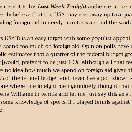
g insight to his 
Last Week Tonight
 audience concer
enly believe that the USA may give away up to a quart
ding foreign aid to needy countries around the world
s USAID is an easy target with some populist appeal
 spend too much on foreign aid. Opinion polls have 
ic estimates that a quarter of the federal budget goe
[would] prefer it to be just 10%, although all that re
e no idea how much we spend on foreign aid given th
1% of the federal budget and never has a poll shown 
 one where one in eight men genuinely thought that 
rena Williams in tennis and let me just say this as a
some knowledge of sports, if I played tennis against
e.