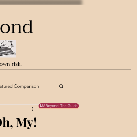
yond
 own risk.
atured Comparison
M&Beyond: The Guide
Oh, My!