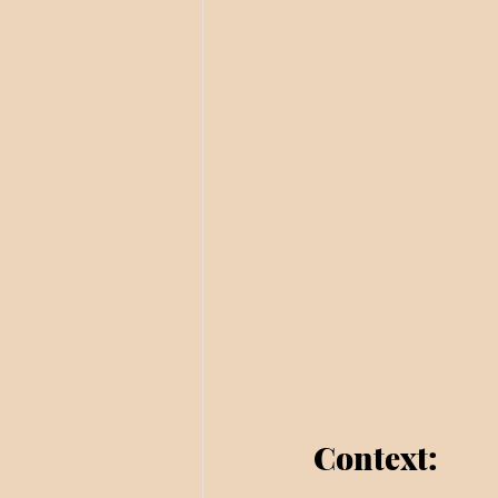
Context: