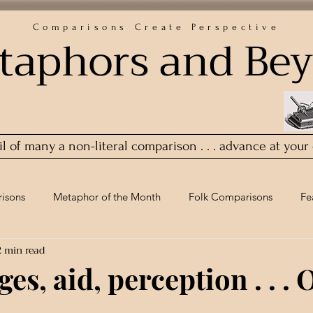
Comparisons Create Perspective
taphors and Be
ail of many a non-literal comparison . . . advance at your
isons
Metaphor of the Month
Folk Comparisons
Fe
2 min read
es, aid, perception . . . 