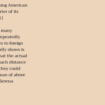
ning American 
er of its 
.]
; many 
repeatedly 
s to foreign 
ally shows is 
at the actual 
such distance 
they could 
 man of above 
 Serena 