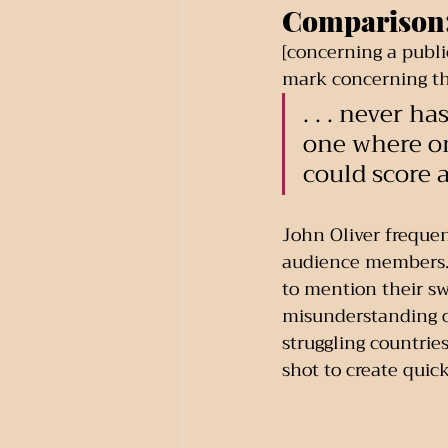
Comparison
[concerning a publi
mark concerning the
. . . never h
one where on
could score 
John Oliver frequen
audience members. H
to mention their sw
misunderstanding of
struggling countrie
shot to create quic