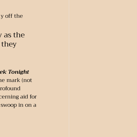
y off the 
y as the 
 they 
ek Tonight 
he mark (not 
profound 
erning aid for 
 swoop in on a 