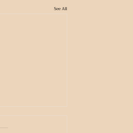
See All