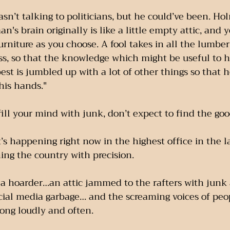
n’t talking to politicians, but he could’ve been. Hol
an's brain originally is like a little empty attic, and 
urniture as you choose. A fool takes in all the lumber 
s, so that the knowledge which might be useful to h
est is jumbled up with a lot of other things so that h
 his hands."
 fill your mind with junk, don’t expect to find the go
’s happening right now in the highest office in the 
ning the country with precision.
e a hoarder…an attic jammed to the rafters with junk
ial media garbage… and the screaming voices of pe
rong loudly and often.