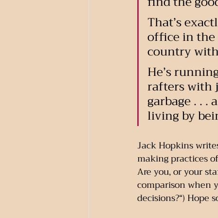
find the goo
That’s exact
office in the
country with
He’s running 
rafters with 
garbage . . 
living by be
Jack Hopkins writes
making practices of
Are you, or your st
comparison when yo
decisions?“) Hope s