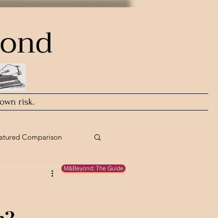
yond
 own risk.
atured Comparison
M&Beyond: The Guide