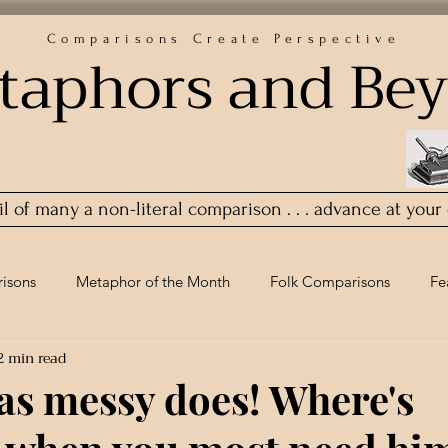
Comparisons Create Perspective
taphors and Be
ail of many a non-literal comparison . . . advance at your
isons
Metaphor of the Month
Folk Comparisons
Fe
2 min read
 as messy does! Where's