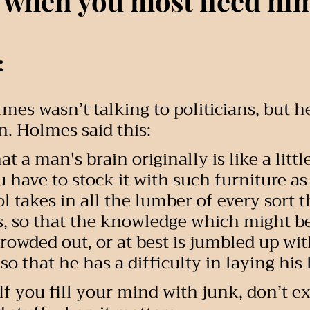
 when you most need hi
:
mes wasn’t talking to politicians, but h
n. Holmes said this:
hat a man's brain originally is like a litt
u have to stock it with such furniture as
l takes in all the lumber of every sort t
, so that the knowledge which might be
rowded out, or at best is jumbled up with
so that he has a difficulty in laying his
If you fill your mind with junk, don’t ex