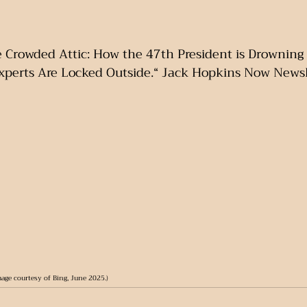
e Crowded Attic: How the 47th President is Drowning 
xperts Are Locked Outside.“ Jack Hopkins Now Newsle
mage courtesy of Bing, June 2025.)