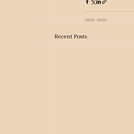
Recent Posts