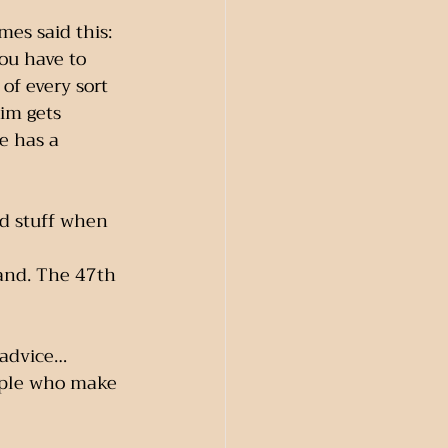
mes said this:
you have to 
of every sort 
im gets 
e has a 
od stuff when 
land. The 47th 
 advice…
ople who make 