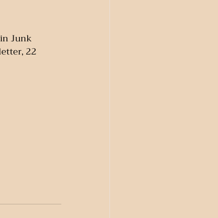
in Junk 
tter, 22 