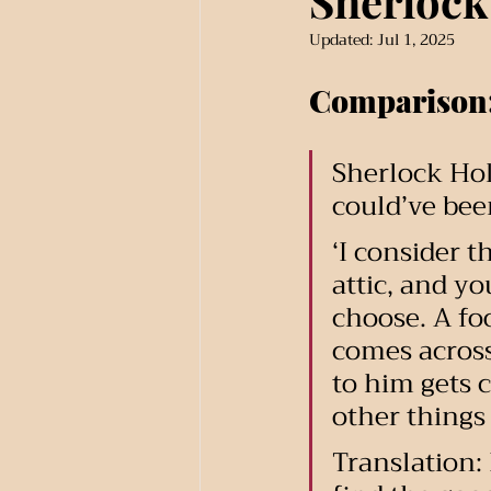
Sherlock
Updated:
Jul 1, 2025
Comparison
Sherlock Hol
could’ve bee
‘I consider t
attic, and yo
choose. A foo
comes across
to him gets c
other things 
Translation: 