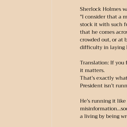
Sherlock Holmes was
"I consider that a m
stock it with such f
that he comes acros
crowded out, or at b
difficulty in laying
Translation: If you
it matters.
That’s exactly what
President isn’t run
He’s running it lik
misinformation…soc
a living by being w