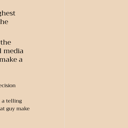
ghest 
the 
 the 
al media 
 make a 
cision 
a telling 
hat guy make 