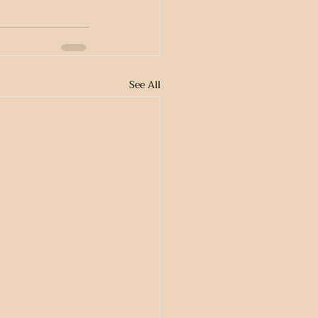
See All