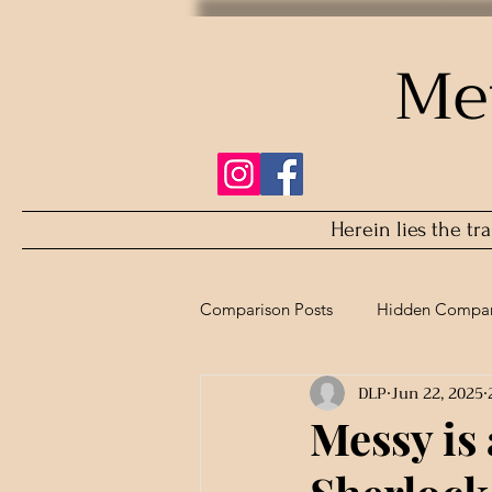
Me
Herein lies the tr
Comparison Posts
Hidden Compar
DLP
Jun 22, 2025
Refurbished Comparison
Messy is