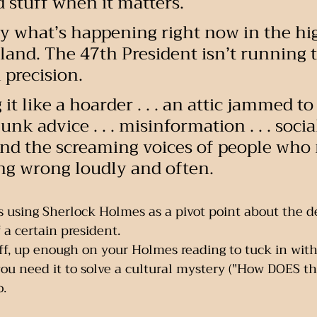
d stuff when it matters.
ly what’s happening right now in the hi
 land. The 47th President isn’t running 
 precision.
it like a hoarder . . . an attic jammed to
junk advice . . . misinformation . . . soci
. and the screaming voices of people who
ing wrong loudly and often.
 using Sherlock Holmes as a pivot point about the de
 a certain president. 
aff, up enough on your Holmes reading to tuck in with 
u need it to solve a cultural mystery ("How DOES t
o.