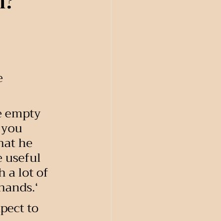
m?
e 
le empty 
 you 
hat he 
 useful 
 a lot of 
 hands.‘
pect to 