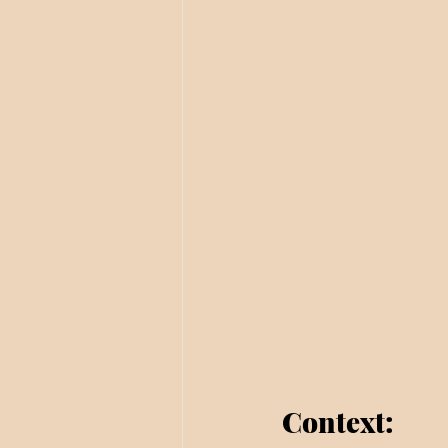
Context: