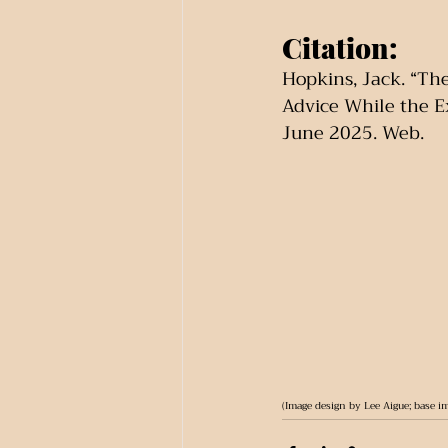
Citation:
Hopkins, Jack. “Th
Advice While the E
June 2025. Web.
(Image design by Lee Aigue; base i