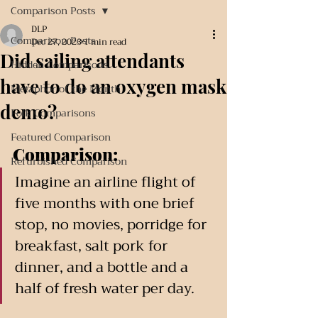
Comparison Posts
DLP
Comparison Posts
Dec 27, 2023
1 min read
Did sailing attendants
Hidden Comparisons
have to do an oxygen mask
Metaphor of the Month
demo?
Folk Comparisons
Featured Comparison
Comparison:
Refurbished Comparison
Imagine an airline flight of 
five months with one brief 
stop, no movies, porridge for 
breakfast, salt pork for 
dinner, and a bottle and a 
half of fresh water per day. 