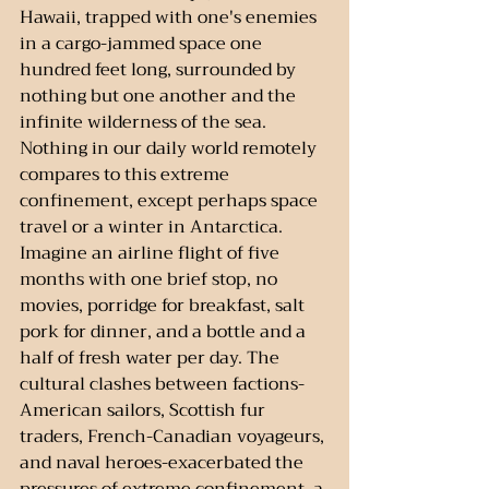
Hawaii, trapped with one's enemies 
in a cargo-jammed space one 
hundred feet long, surrounded by 
nothing but one another and the 
infinite wilderness of the sea. 
Nothing in our daily world remotely 
compares to this extreme 
confinement, except perhaps space 
travel or a winter in Antarctica. 
Imagine an airline flight of five 
months with one brief stop, no 
movies, porridge for breakfast, salt 
pork for dinner, and a bottle and a 
half of fresh water per day. The 
cultural clashes between factions-
American sailors, Scottish fur 
traders, French-Canadian voyageurs, 
and naval heroes-exacerbated the 