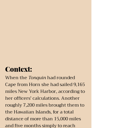
Context:
When the 
Tonquin
 had rounded 
Cape from Horn she had sailed 9,165 
miles New York Harbor, according to 
her officers' calculations. Another 
roughly 7,200 miles brought them to 
the Hawaiian Islands, for a total 
distance of more than 15,000 miles 
and five months simply to reach 