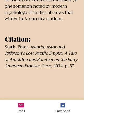
pressures of extreme confinement, a 
phenomenon noted by modern 
psychological studies of crews that 
winter in Antarctica stations.
Citation:
Stark, Peter. 
Astoria: Astor and 
Jefferson's Lost Pacific Empire: A Tale 
of Ambition and Survival on the Early 
American Frontier.
 Ecco, 2014, p. 57.
Email
Facebook