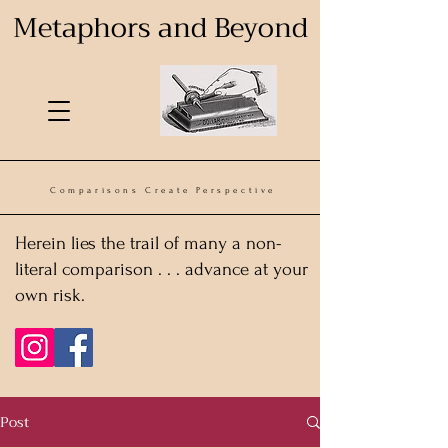
Metaphors and Beyond
Comparisons Create Perspective
Herein lies the trail of many a non-
literal comparison . . . advance at your
own risk.
Post