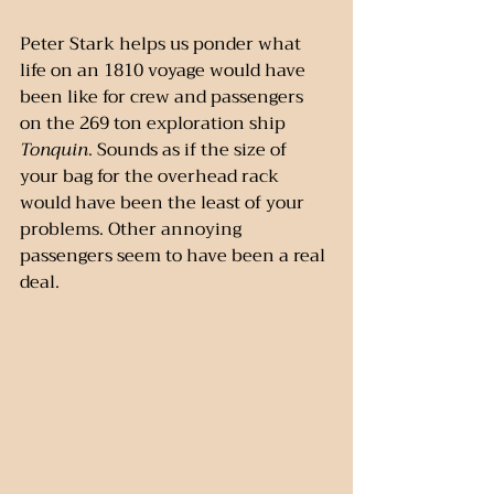
Peter Stark helps us ponder what 
life on an 1810 voyage would have 
been like for crew and passengers 
on the 269 ton exploration ship 
Tonquin
. Sounds as if the size of 
your bag for the overhead rack 
would have been the least of your 
problems. Other annoying 
passengers seem to have been a real 
deal.